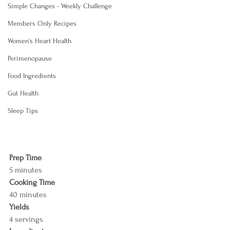
Simple Changes - Weekly Challenge
Members Only Recipes
Women's Heart Health
Perimenopause
Food Ingredients
Gut Health
Sleep Tips
Prep Time
5 minutes
Cooking Time
40 minutes
Yields
4 servings