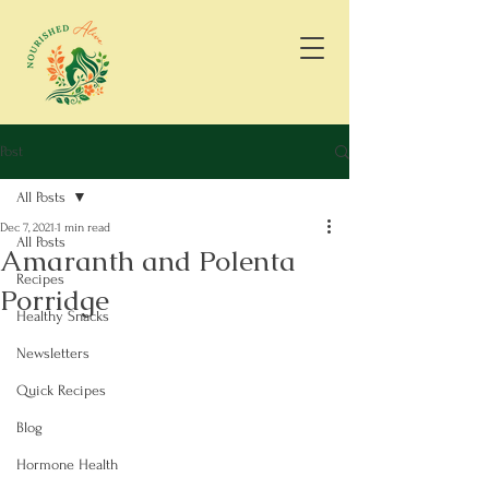
Post
All Posts
Dec 7, 2021
1 min read
All Posts
Amaranth and Polenta
Recipes
Porridge
Healthy Snacks
Newsletters
Quick Recipes
Blog
Hormone Health