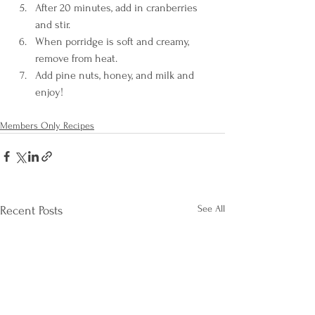
After 20 minutes, add in cranberries 
and stir.
When porridge is soft and creamy, 
remove from heat.
Add pine nuts, honey, and milk and 
enjoy!
Members Only Recipes
See All
Recent Posts