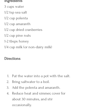
Ingredients
3 cups water
1/2 tsp sea salt 
1/2 cup polenta
1/2 cup amaranth
1/2 cup dried cranberries
1/2 cup pine nuts
1-2 tbsps honey
1/4 cup milk (or non-dairy milk)
Directions
Put the water into a pot with the salt.
Bring saltwater to a boil.
Add the polenta and amaranth.
Reduce heat and simmer, cover for 
about 30 minutes, and stir 
occasionally.