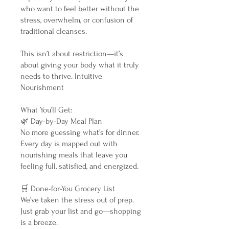
who want to feel better without the
stress, overwhelm, or confusion of
traditional cleanses.
This isn’t about restriction—it’s
about giving your body what it truly
needs to thrive. Intuitive
Nourishment
What You’ll Get:
🌿 Day-by-Day Meal Plan
No more guessing what’s for dinner.
Every day is mapped out with
nourishing meals that leave you
feeling full, satisfied, and energized.
🛒 Done-for-You Grocery List
We’ve taken the stress out of prep.
Just grab your list and go—shopping
is a breeze.