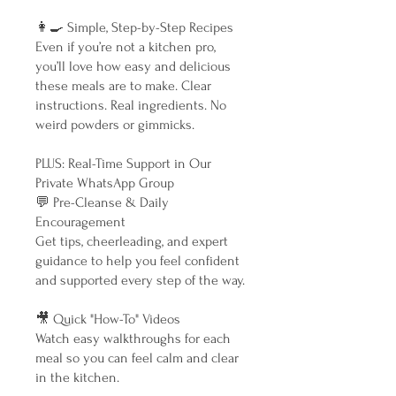
👩‍🍳 Simple, Step-by-Step Recipes
Even if you’re not a kitchen pro,
you’ll love how easy and delicious
these meals are to make. Clear
instructions. Real ingredients. No
weird powders or gimmicks.
PLUS: Real-Time Support in Our
Private WhatsApp Group
💬 Pre-Cleanse & Daily
Encouragement
Get tips, cheerleading, and expert
guidance to help you feel confident
and supported every step of the way.
🎥 Quick "How-To" Videos
Watch easy walkthroughs for each
meal so you can feel calm and clear
in the kitchen.