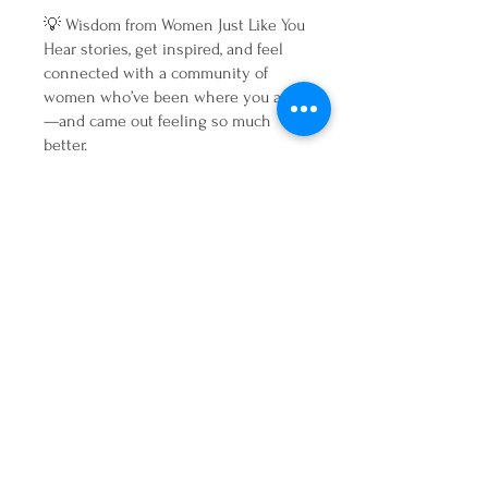
💡 Wisdom from Women Just Like You
Hear stories, get inspired, and feel
connected with a community of
women who’ve been where you are
—and came out feeling so much
better.
Your Gentle Reset Starts Here 💛
If you’re ready to press pause, tune
in, and finally listen to your body—
without harsh detoxes or dieting—
this is your invitation.
Join us for four days of nourishment,
connection, and real transformation.
You don’t need to be perfect. You just
need a fresh start. 💫