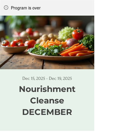
Program is over
Dec 15, 2025 - Dec 19, 2025
Nourishment
Cleanse
DECEMBER