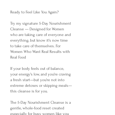
Ready to Feel Like You Again?
Try my signature 5-Day Nourishment
Cleanse — Designed for Women
who are taking care of everyone and
everything, but know it's now time
to take care of themselves. For
Women Who Want Real Results with
Real Food
If your body feels out of balance,
your energy's low, and you're craving
a fresh start—but you're not into
extreme detoxes or skipping meals—
this cleanse is for you.
The 5-Day Nourishment Cleanse is a
gentle, whole-food reset created
especially for busy women like you