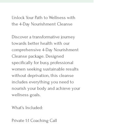
Unlock Your Path to Wellness with
the 4-Day Nourishment Cleanse
Discover a transformative journey
towards better health with our
comprehensive 4-Day Nourishment
Cleanse package. Designed
specifically for busy, professional
women seeking sustainable results
without deprivation, this cleanse
includes everything you need to
nourish your body and achieve your
wellness goals.
What’s Included:
Private 1:1 Coaching Call