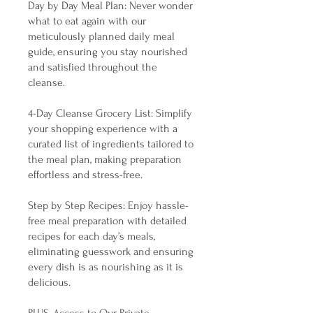
Day by Day Meal Plan: Never wonder
what to eat again with our
meticulously planned daily meal
guide, ensuring you stay nourished
and satisfied throughout the
cleanse.
4-Day Cleanse Grocery List: Simplify
your shopping experience with a
curated list of ingredients tailored to
the meal plan, making preparation
effortless and stress-free.
Step by Step Recipes: Enjoy hassle-
free meal preparation with detailed
recipes for each day’s meals,
eliminating guesswork and ensuring
every dish is as nourishing as it is
delicious.