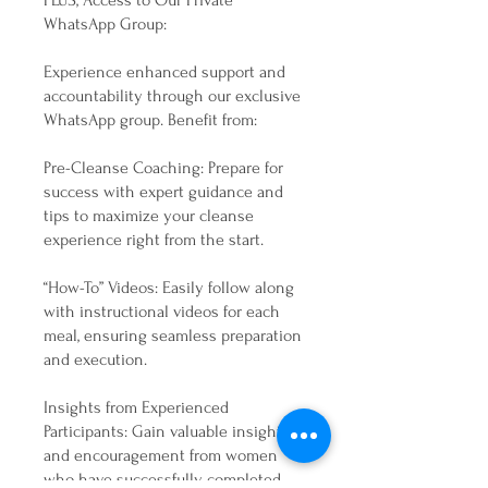
PLUS, Access to Our Private
WhatsApp Group:
Experience enhanced support and
accountability through our exclusive
WhatsApp group. Benefit from:
Pre-Cleanse Coaching: Prepare for
success with expert guidance and
tips to maximize your cleanse
experience right from the start.
“How-To” Videos: Easily follow along
with instructional videos for each
meal, ensuring seamless preparation
and execution.
Insights from Experienced
Participants: Gain valuable insights
and encouragement from women
who have successfully completed