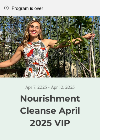
Program is over
Apr 7, 2025 - Apr 10, 2025
Nourishment
Cleanse April
2025 VIP