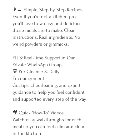
👩‍🍳 Simple, Step-by-Step Recipes
Even if you’re not a kitchen pro,
you’ll love how easy and delicious
these meals are to make. Clear
instructions. Real ingredients. No
weird powders or gimmicks.
PLUS: Real-Time Support in Our
Private WhatsApp Group
💬 Pre-Cleanse & Daily
Encouragement
Get tips, cheerleading, and expert
guidance to help you feel confident
and supported every step of the way.
🎥 Quick "How-To" Videos
Watch easy walkthroughs for each
meal so you can feel calm and clear
in the kitchen.