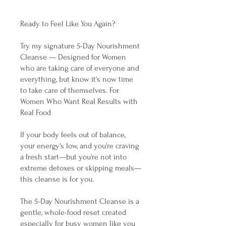
Ready to Feel Like You Again?
Try my signature 5-Day Nourishment
Cleanse — Designed for Women
who are taking care of everyone and
everything, but know it's now time
to take care of themselves. For
Women Who Want Real Results with
Real Food
If your body feels out of balance,
your energy's low, and you're craving
a fresh start—but you're not into
extreme detoxes or skipping meals—
this cleanse is for you.
The 5-Day Nourishment Cleanse is a
gentle, whole-food reset created
especially for busy women like you