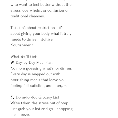
who want to feel better without the
stress, overwhelm, or confusion of
traditional cleanses.
This isn’t about restriction—it’s
about giving your body what it truly
needs to thrive. Intuitive
Nourishment
What You’ll Get:
🌿 Day-by-Day Meal Plan
No more guessing what’s for dinner.
Every day is mapped out with
nourishing meals that leave you
feeling full, satisfied, and energized.
🛒 Done-for-You Grocery List
We’ve taken the stress out of prep.
Just grab your list and go—shopping
is a breeze.