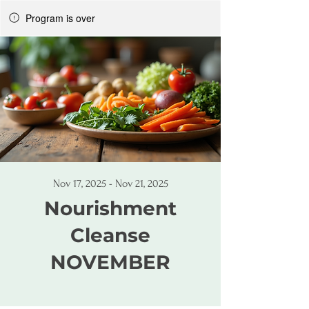
Program is over
Nov 17, 2025 - Nov 21, 2025
Nourishment
Cleanse
NOVEMBER