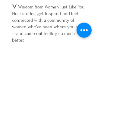
💡 Wisdom from Women Just Like You
Hear stories, get inspired, and feel
connected with a community of
women who’ve been where you are
—and came out feeling so much
better.
Your Gentle Reset Starts Here 💛
If you’re ready to press pause, tune
in, and finally listen to your body—
without harsh detoxes or dieting—
this is your invitation.
Join us for four days of nourishment,
connection, and real transformation.
You don’t need to be perfect. You just
need a fresh start. 💫