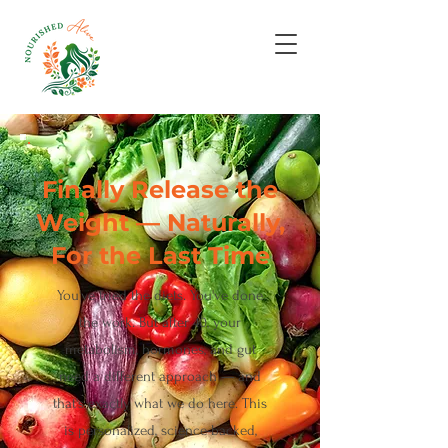
Finally Release the
Weight — Naturally,
For the Last Time
You've tried the diets. You've done
the work. But after 40, your
metabolism, hormones, and gut
need a different approach — and
that's exactly what we do here. This
is personalized, science-backed,