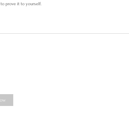
to prove it to yourself.
Now