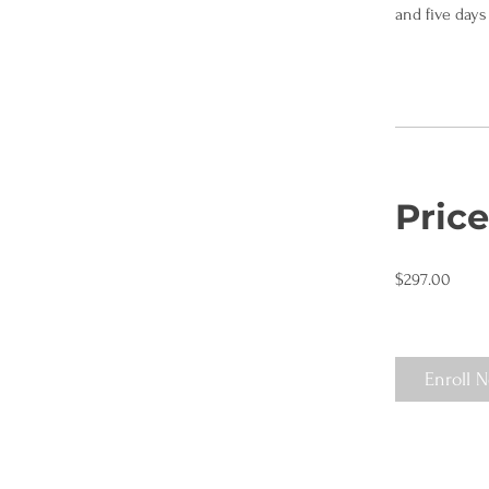
and five days 
Price
$297.00
Enroll 