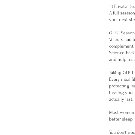
1:1 Private H
A full sessio
your next ste
GLP-1 Seaso
Vesna's curat
complement, 
Science-backe
and help resu
Taking GLP-1
Every meal fi
protecting le
healing your 
actually last.
Most women n
better sleep,
You don't nee