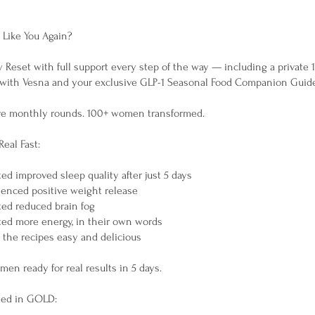
 Like You Again?
y Reset with full support every step of the way — including a private 1
 with Vesna and your exclusive GLP-1 Seasonal Food Companion Guid
ve monthly rounds. 100+ women transformed.
Real Fast:
d improved sleep quality after just 5 days
enced positive weight release
ed reduced brain fog
ed more energy, in their own words
the recipes easy and delicious
omen ready for real results in 5 days.
ded in GOLD: