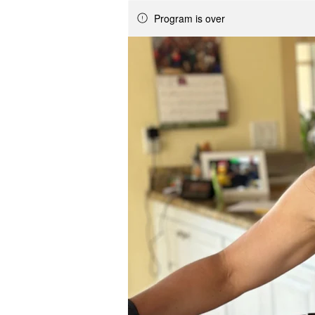
Program is over