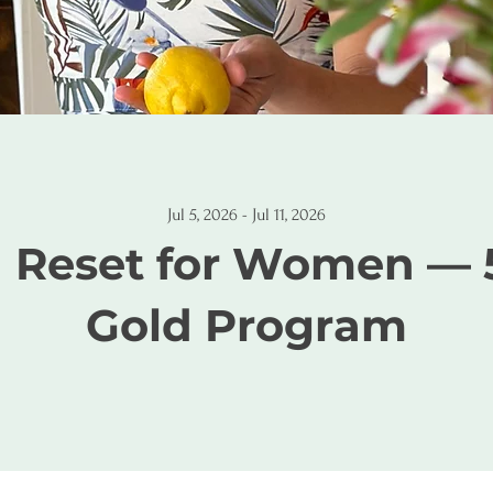
Jul 5, 2026 - Jul 11, 2026
1 Reset for Women — 
Gold Program