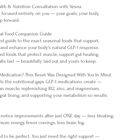
ealth & Nutrition Consultation with Vesna
n focused entirely on you — your goals, your body,
p forward.
nal Food Companion Guide
ed guide to the exact seasonal foods that support,
and enhance your body's natural GLP-1 response.
d foods that protect muscle, support gut healing,
lts last — beautifully laid out and yours to keep.
 Medication? This Reset Was Designed With You In Mind.
lls the nutritional gaps GLP-1 medications create —
an muscle, replenishing B12, zinc, and magnesium,
gut lining, and supporting your metabolism so results
otice improvements after just ONE day — less bloating,
 more energy, fewer cravings, less brain fog.
d to be perfect. You just need the right support —