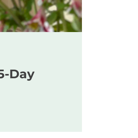
5-Day