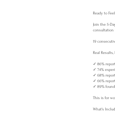
Ready to Feel
Join the 5-Da
consultation
19 consecuti
Real Results, 
✓ 86% reporte
✓ 74% experi
✓ 68% report
✓ 66% report
✓ 89% found 
This is for w
What's Inclu