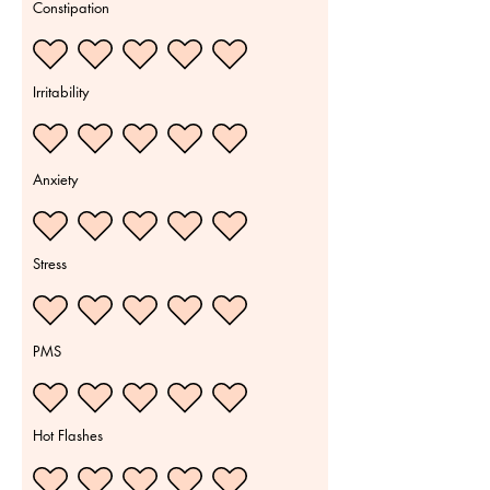
Constipation
Irritability
Anxiety
Stress
PMS
Hot Flashes