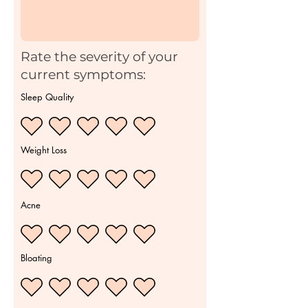
Rate the severity of your
current symptoms:
Sleep Quality
Weight Loss
Acne
Bloating