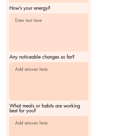
How’s your energy?
Any noticeable changes so far?
What meals or habits are working
best for you?