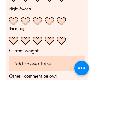
Night Sweats
Brain Fog
Current weight:
Other - comment below:
Submit