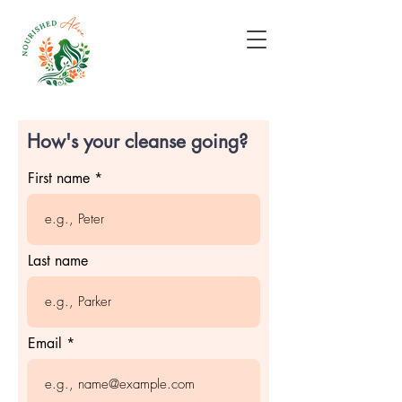
How's your cleanse going?
First name
Last name
Email