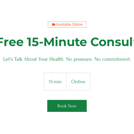
Available Online
Free 15-Minute Consul
Let's Talk About Your Health. No pressure. No commitment.
15 min
1
Online
5
m
i
Book Now
n