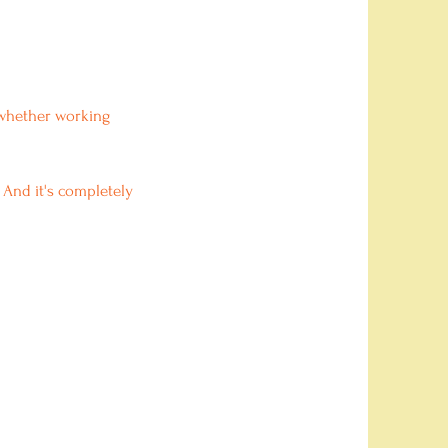
d whether working
 And it's completely