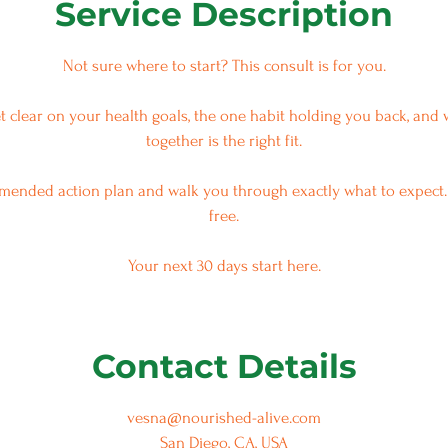
Service Description
Not sure where to start? This consult is for you.
et clear on your health goals, the one habit holding you back, an
together is the right fit.
mmended action plan and walk you through exactly what to expect.
free.
Contact Details
vesna@nourished-alive.com
San Diego, CA, USA