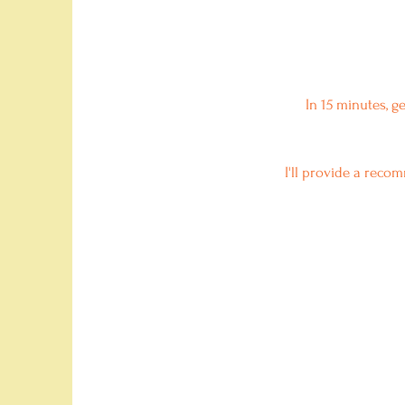
In 15 minutes, g
I'll provide a reco