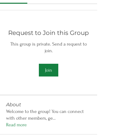
Request to Join this Group
This group is private. Send a request to
join.
Join
About
Welcome to the group! You can connect
with other members, ge
...
Read more