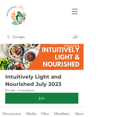
Groups
Intuitively Light and
Nourished July 2023
Private
·
4 members
Join
Discussion
Media
Files
Members
About