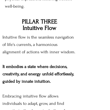
well-being.
PILLAR THREE
Intuitive Flow
Intuitive flow is the seamless navigation
of life's currents, a harmonious
alignment of actions with inner wisdom.
It embodies a state where decisions,
creativity, and energy unfold effortlessly,
guided by innate intuition.
Embracing intuitive flow allows
individuals to adapt, grow, and find