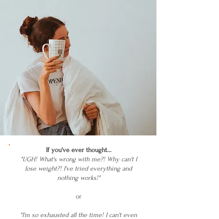
If you've ever thought...
"UGH! What's wrong with me?! Why can't I
lose weight?! I've tried everything and
nothing works!"
or
"I'm so exhausted all the time! I can't even