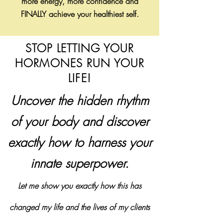
more energy, more confidence and
FINALLY achieve your healthiest self.
STOP LETTING YOUR
HORMONES RUN YOUR
LIFE!
Uncover the hidden rhythm
of your body and discover
exactly how to harness your
innate superpower.
Let me show you exactly how this
has
changed my life and the lives of my clients