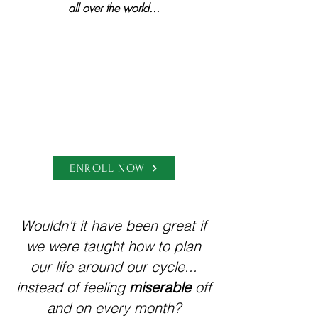
all over the world...
ENROLL NOW
Wouldn't it have been great if
we were taught how to plan
our life around our cycle...
instead of feeling
miserable
off
and on every month?