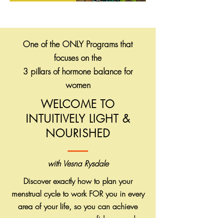
One of the ONLY Programs that
focuses on the
3 pillars of hormone balance for
women
WELCOME TO
INTUITIVELY LIGHT &
NOURISHED
with Vesna Rysdale
Discover exactly how to plan your
menstrual cycle to work FOR you in every
area of your life, so you can achieve