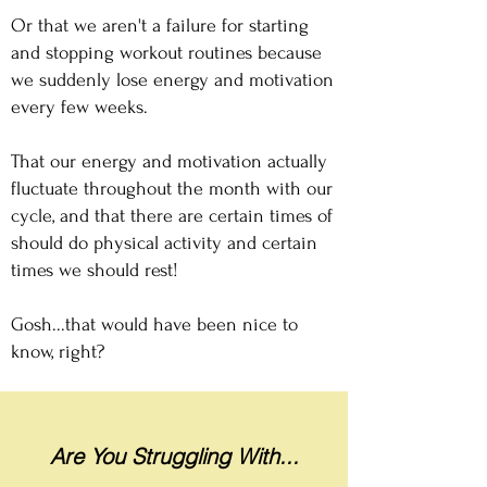
Or that we aren't a failure for starting
and stopping workout routines because
we suddenly lose energy and motivation
every few weeks.​
That our energy and motivation actually
fluctuate throughout the month with our
cycle, and that there are certain times of
should do physical activity and certain
times we should rest!
Gosh...that would have been nice to
know, right?
Are You Struggling With...