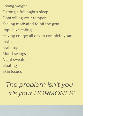
Losing weight
Getting a full night's sleep
Controlling your temper
Feeling motivated to hit the gym
Impulsive eating
Having energy all day to complete your
tasks
Brain fog
Mood swings
Night sweats
Bloating
Skin issues
The problem isn't you -
it's your HORMONES!