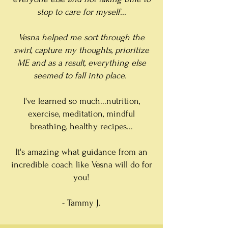
stop to care for myself...
Vesna helped me sort through the
swirl, capture my thoughts, prioritize
ME and as a result, everything else
seemed to fall into place.
I've learned so much...nutrition,
exercise, meditation, mindful
breathing, healthy recipes...
It's amazing what guidance from an
incredible coach like Vesna will do for
you!
- Tammy J.