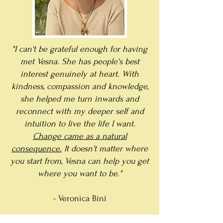
"I can't be grateful enough for having
met Vesna. She has people's best
interest genuinely at heart. With
kindness, compassion and knowledge,
she helped me turn inwards and
reconnect with my deeper self and
intuition to live the life I want.
Change came as a natural
consequence.
It doesn't matter where
you start from, Vesna can help you get
where you want to be."
- Veronica Bini