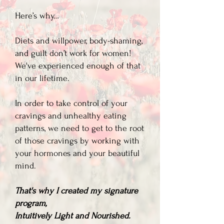
Here’s why…
Diets and willpower, body-shaming,
and guilt don’t work for women!
We've experienced enough of that
in our lifetime.​
In order to take control of your
cravings and unhealthy eating
patterns, we need to get to the root
of those cravings by working with
your hormones and your beautiful
mind.
That's why I created my signature
program,
Intuitively Light and Nourished.