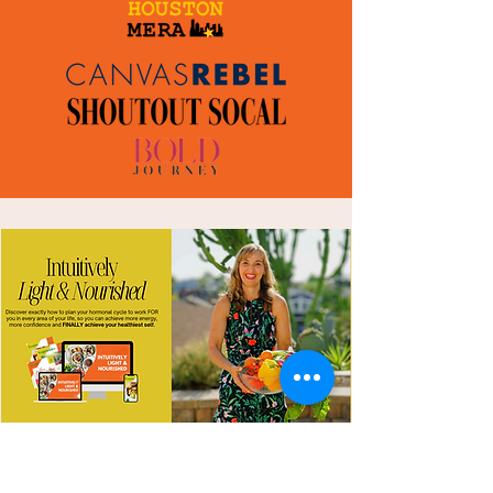
INTRODUCING
Intuitively Light