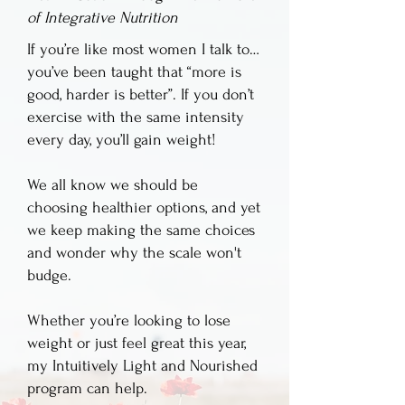
of Integrative Nutrition
If you’re like most women I talk to…
you’ve been taught that “more is
good, harder is better”. If you don’t
exercise with the same intensity
every day, you’ll gain weight! ​
We all know we should be
choosing healthier options, and yet
we keep making the same choices
and wonder why the scale won't
budge.
Whether you’re looking to lose
weight or just feel great this year,
my Intuitively Light and Nourished
program can help.