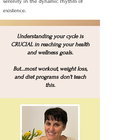
serenity in the dynamic rhythm of
existence.
U
nderstanding your cycle is
CRUCIAL in reaching your health
and wellness goals.
But...most workout, weight loss,
and diet programs don't teach
this.