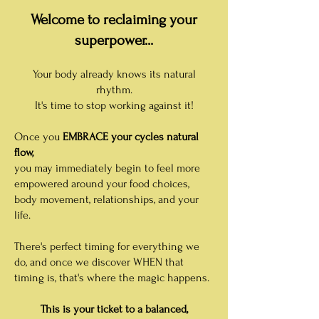
Welcome to reclaiming your
superpower...
Your body already knows its natural
rhythm.
It's time to stop working against it!
Once you
EMBRA
CE your cycles natural
flow,
you may immediately begin to feel more
empowered around your food choices,
body movement, relationships, and your
life.
There's perfect timing for everything we
do, and once we discover WHEN that
timing is, that's where the magic happens.
This is your ticket to a balanced,