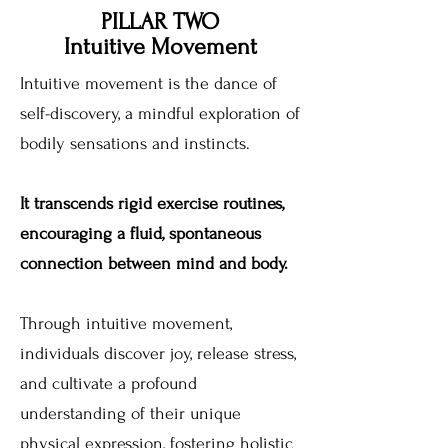
PILLAR TWO
Intuitive Movement
Intuitive movement is the dance of
self-discovery, a mindful exploration of
bodily sensations and instincts.
It transcends rigid exercise routines,
encouraging a fluid, spontaneous
connection between mind and body.
Through intuitive movement,
individuals discover joy, release stress,
and cultivate a profound
understanding of their unique
physical expression, fostering holistic