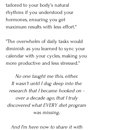
tailored to your body's natural
rhythms if you understood your
hormones, ensuring you get
maximum results with less effort."
"The overwhelm of daily tasks would
diminish as you learned to sync your
calendar with your cycles, making you
more productive and less stressed."
No one taught me this, either.
It wasn't until I dug deep into the
research that I became hooked on -
over a decade ago, that I truly
discovered what EVERY diet program
was missing.
And I'm here now to share it with