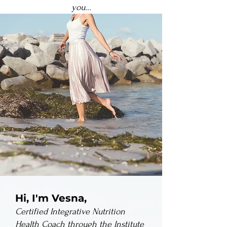
you...
Hi, I'm Vesna,
Certified Integrative Nutrition
Health Coach through the Institute