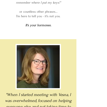
remember where I put my keys!"
or countless other phrases...
I'm here to tell you - it's not you.
It's your hormones.
"When I started meeting with Vesna, I
was overwhelmed, focused on helping
everyone else and not taking time to