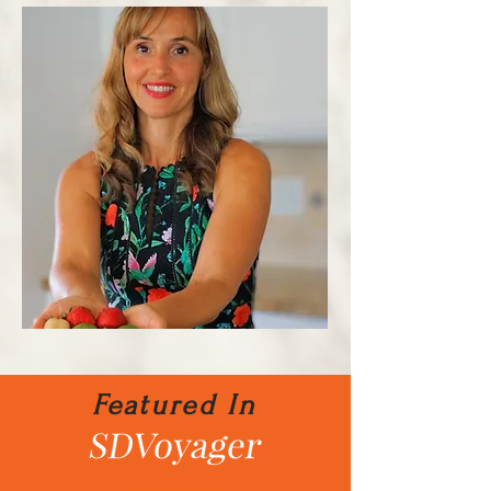
Featured In