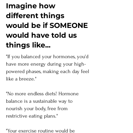
Imagine how
different things
would be if SOMEONE
would have told us
things like...
"If you balanced your hormones, you'd
have more energy during your high-
powered phases, making each day feel
like a breeze."
"No more endless diets! Hormone
balance is a sustainable way to
nourish your body, free from
restrictive eating plans."
"Your exercise routine would be