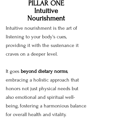
PILLAR ONE
Intuitive
Nourishment
Intuitive nourishment is the art of
listening to your body's cues,
providing it with the sustenance it
craves on a deeper level.
It goes
beyond dietary norms
,
embracing a holistic approach that
honors not just physical needs but
also emotional and spiritual well-
being, fostering a harmonious balance
for overall health and vitality.