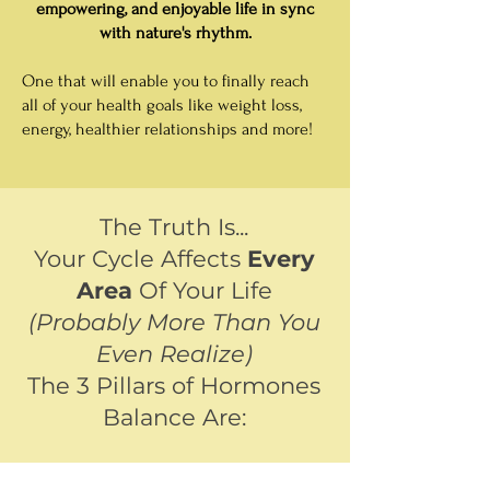
empowering, and enjoyable life in sync
with nature's rhythm.
One that will enable you to finally reach
all of your health goals like weight loss,
energy, healthier relationships and more!
The Truth Is...
Your Cycle Affects
Every
Area
Of Your Life
(Probably More Than You
Even Realize)
The 3 Pillars of Hormones
Balance Are: