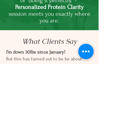
or “doing it perfectly.” -
Personalized Protein Clarity
session meets you exactly where
you are.
What Clients Say
I’m down 30lbs since January!
But this has turned out to be be about
much more than just the number on the
scale. It’s been about
hormone balancing,
mindset shifts, and building habits that
support a healthy lifestyle.
- JD