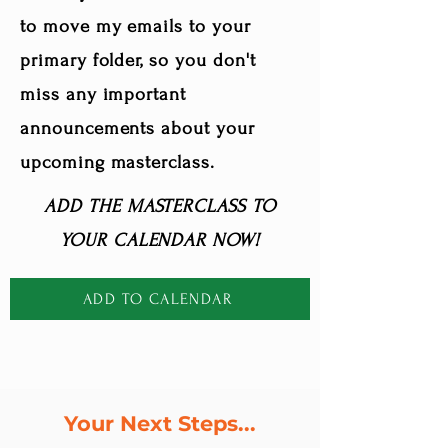
to move my emails to your
primary folder, so you don't
miss any important
announcements about your
upcoming masterclass.
ADD THE MASTERCLASS TO
YOUR CALENDAR NOW!
ADD TO CALENDAR
Your Next Steps...