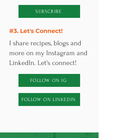
SUBSCRIBE
#3. Let's Connect!
I share recipes, blogs and
more on my Instagram and
LinkedIn. Let's connect!
FOLLOW ON IG
FOLLOW ON LINKEDIN