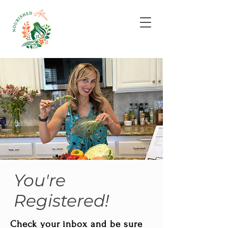
You're
Registered!
Check your inbox and be sure