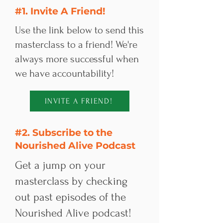
#1. Invite A Friend!
Use the link below to send this
masterclass to a friend! We're
always more successful when
we have accountability!​​
INVITE A FRIEND!
#2. Subscribe to the
Nourished Alive Podcast
Get a jump on your
masterclass by checking
out past episodes of the
Nourished Alive podcast!