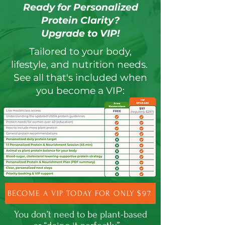
Ready for Personalized
Protein Clarity?
Upgrade to VIP!
Tailored to your body,
lifestyle, and nutrition needs.
See all that's included when
you become a VIP:
BECOME A VIP TODAY FOR ONLY $97
You don’t need to be plant-based