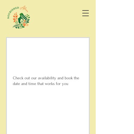
Schedule your
service
Check out our availability and book the
date and time that works for you