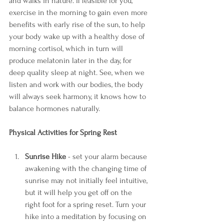
and walks in nature. If feasible for you, 
exercise in the morning to gain even more 
benefits with early rise of the sun, to help 
your body wake up with a healthy dose of 
morning cortisol, which in turn will 
produce melatonin later in the day, for 
deep quality sleep at night. See, when we 
listen and work with our bodies, the body 
will always seek harmony, it knows how to 
balance hormones naturally. 
Physical Activities for Spring Rest
Sunrise Hike 
- set your alarm because 
awakening with the changing time of 
sunrise may not initially feel intuitive, 
but it will help you get off on the 
right foot for a spring reset. Turn your 
hike into a meditation by focusing on 