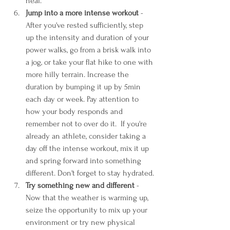
heal. 
Jump into a more intense workout 
- 
After you've rested sufficiently, step 
up the intensity and duration of your 
power walks, go from a brisk walk into 
a jog, or take your flat hike to one with 
more hilly terrain. Increase the 
duration by bumping it up by 5min 
each day or week. Pay attention to 
how your body responds and 
remember not to over do it.  If you're 
already an athlete, consider taking a 
day off the intense workout, mix it up 
and spring forward into something 
different. Don't forget to stay hydrated.
Try something new and different
 - 
Now that the weather is warming up, 
seize the opportunity to mix up your 
environment or try new physical 