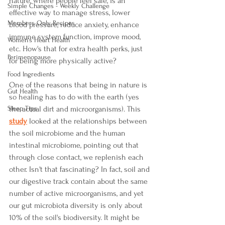
nature, where people feel safe, is an 
Simple Changes - Weekly Challenge
effective way to manage stress, lower 
Members Only Recipes
blood pressure, reduce anxiety, enhance 
immune system function, improve mood, 
Women's Heart Health
etc. How's that for extra health perks, just 
Perimenopause
for being more physically active?  
Food Ingredients
One of the reasons that being in nature is 
Gut Health
so healing has to do with the earth (yes 
Sleep Tips
the actual dirt and microorganisms). This 
study
 looked at the relationships between 
the soil microbiome and the human 
intestinal microbiome, pointing out that 
through close contact, we replenish each 
other. Isn't that fascinating? In fact, soil and 
our digestive track contain about the same 
number of active microorganisms, and yet 
our gut microbiota diversity is only about 
10% of the soil's biodiversity. It might be 