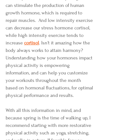
can stimulate the production of human 
growth hormone, which is required to 
repair muscles.  And low intensity exercise 
can decrease our stress hormone cortisol, 
while high intensity exercise tends to 
increase
cortisol
. Isn't it amazing how the 
body always works to attain harmony? 
Understanding how your hormones impact 
physical activity is empowering 
information, and can help you customize 
your workouts throughout the month 
based on hormonal fluctuations, for optimal 
physical performance and results. 
With all this information in mind, and 
because spring is the time of walking up, I 
recommend starting with more restorative 
physical activity such as yoga, stretching, 