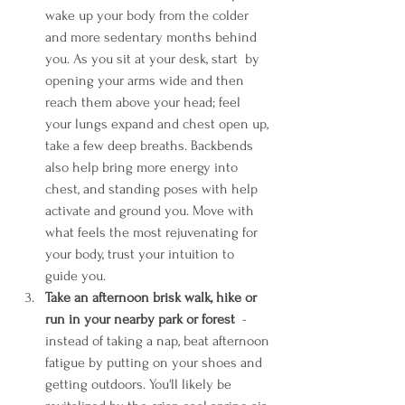
wake up your body from the colder 
and more sedentary months behind 
you. As you sit at your desk, start  by 
opening your arms wide and then 
reach them above your head; feel 
your lungs expand and chest open up, 
take a few deep breaths. Backbends 
also help bring more energy into 
chest, and standing poses with help 
activate and ground you. Move with 
what feels the most rejuvenating for 
your body, trust your intuition to 
guide you. 
Take an afternoon brisk walk, hike or 
run in your nearby park or forest 
 - 
instead of taking a nap, beat afternoon 
fatigue by putting on your shoes and 
getting outdoors. You'll likely be 