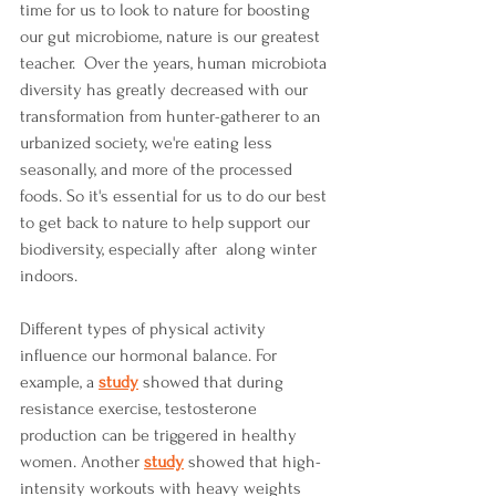
time for us to look to nature for boosting 
our gut microbiome, nature is our greatest 
teacher.  Over the years, human microbiota 
diversity has greatly decreased with our 
transformation from hunter-gatherer to an 
urbanized society, we're eating less 
seasonally, and more of the processed 
foods. So it's essential for us to do our best 
to get back to nature to help support our 
biodiversity, especially after  along winter 
indoors.   
Different types of physical activity 
influence our hormonal balance. For 
example, a 
study
 showed that during 
resistance exercise, testosterone 
production can be triggered in healthy 
women. Another 
study
showed that high-
intensity workouts with heavy weights 