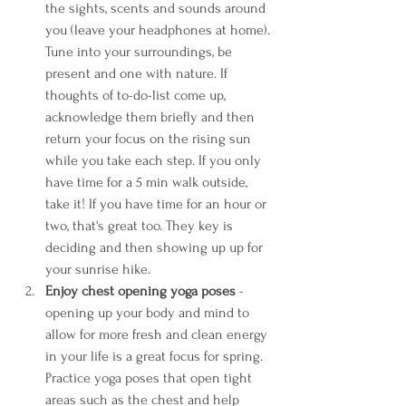
the sights, scents and sounds around 
you (leave your headphones at home). 
Tune into your surroundings, be 
present and one with nature. If 
thoughts of to-do-list come up, 
acknowledge them briefly and then 
return your focus on the rising sun 
while you take each step. If you only 
have time for a 5 min walk outside, 
take it! If you have time for an hour or 
two, that's great too. They key is 
deciding and then showing up up for 
your sunrise hike.
Enjoy chest opening yoga poses 
- 
opening up your body and mind to 
allow for more fresh and clean energy 
in your life is a great focus for spring. 
Practice yoga poses that open tight 
areas such as the chest and help 