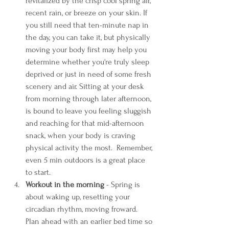
revitalized by the crisp cool spring air, 
recent rain, or breeze on your skin. If 
you still need that ten-minute nap in 
the day, you can take it, but physically 
moving your body first may help you 
determine whether you're truly sleep 
deprived or just in need of some fresh 
scenery and air. Sitting at your desk 
from morning through later afternoon, 
is bound to leave you feeling sluggish 
and reaching for that mid-afternoon 
snack, when your body is craving 
physical activity the most.  Remember, 
even 5 min outdoors is a great place 
to start. 
Workout in the morning
 - Spring is 
about waking up, resetting your 
circadian rhythm, moving froward. 
Plan ahead with an earlier bed time so 