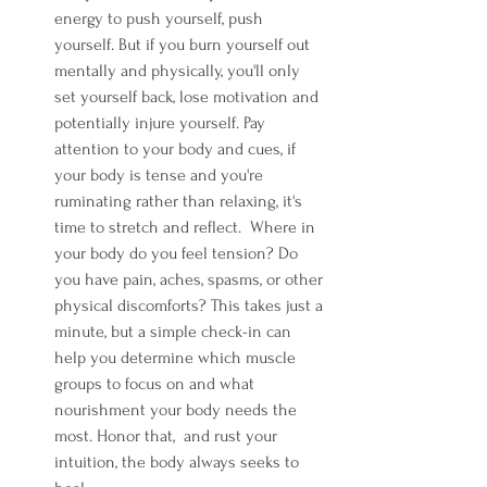
energy to push yourself, push 
yourself. But if you burn yourself out 
mentally and physically, you'll only 
set yourself back, lose motivation and 
potentially injure yourself. Pay 
attention to your body and cues, if 
your body is tense and you're 
ruminating rather than relaxing, it's 
time to stretch and reflect.  Where in 
your body do you feel tension? Do 
you have pain, aches, spasms, or other 
physical discomforts? This takes just a 
minute, but a simple check-in can 
help you determine which muscle 
groups to focus on and what 
nourishment your body needs the 
most. Honor that,  and rust your 
intuition, the body always seeks to 