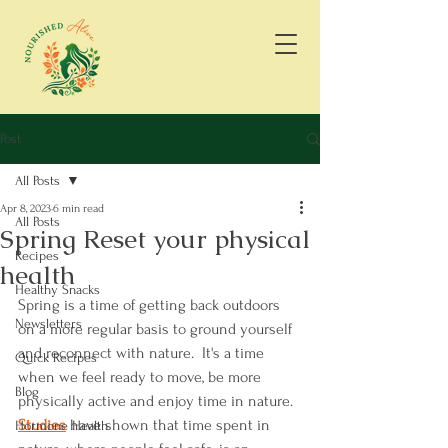
Post
All Posts
Apr 8, 2023
6 min read
All Posts
Spring Reset your physical
Recipes
health
Healthy Snacks
Spring is a time of getting back outdoors 
Newsletters
on a more regular basis to ground yourself 
and reconnect with nature.  It's a time 
Quick Recipes
when we feel ready to move, be more 
Blog
physically active and enjoy time in nature. 
S
tudies
 have shown that time spent in 
Hormone Health