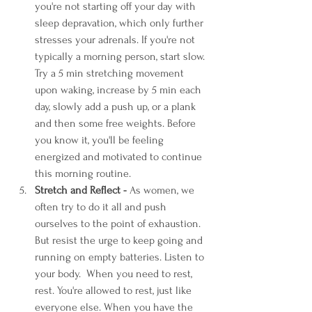
you're not starting off your day with 
sleep depravation, which only further 
stresses your adrenals. If you're not 
typically a morning person, start slow. 
Try a 5 min stretching movement 
upon waking, increase by 5 min each 
day, slowly add a push up, or a plank 
and then some free weights. Before 
you know it, you'll be feeling 
energized and motivated to continue 
this morning routine.
Stretch and Reflect -
 As women, we 
often try to do it all and push 
ourselves to the point of exhaustion. 
But resist the urge to keep going and 
running on empty batteries. Listen to 
your body.  When you need to rest, 
rest. You're allowed to rest, just like 
everyone else. When you have the 