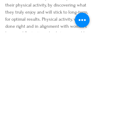
their physical activity, by discovering what 
they truly enjoy and will stick to long-term, 
for optimal results. Physical activity, when 
done right and in alignment with women's 
hormonal fluctuations, leads to measurable 
and sustainable results that look like 
weight loss, toned body, increased muscle, 
increased energy, improved digestion, 
better sleep, etc.  I can help you discover 
what your fitness style is and how to 
integrate more physical activity that's fun, 
enjoyable and one that you'll stick with 
long-term. To explore further for the future 
healthier and more physically active you
book an intro session
.