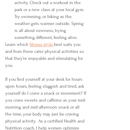
activity. Check out a workout in the 
park or a new class at your local gym. 
Try swimming, or biking as the 
weather gets warmer outside. Spring 
is all about newness, trying 
something different, feeling alive. 
Learn which 
fitness style
best suits you 
and from there cater physical activities so 
that they're enjoyable and stimulating for 
you. 
If you find yourself at your desk for hours 
upon hours, feeling sluggish and tired, ask 
yourself do I crave a snack or movement? If 
you crave sweets and caffeine as your mid-
morning and mid-afternoon snack or all 
the time, your body may just be craving 
physical activity.  As a certified Health and 
Nutrition coach, I help women optimize 