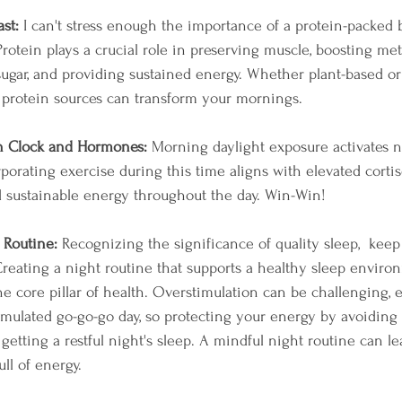
ast:
 I can't stress enough the importance of a protein-packed b
 Protein plays a crucial role in preserving muscle, boosting met
sugar, and providing sustained energy. Whether plant-based or
 protein sources can transform your mornings.
n Clock and Hormones:
 Morning daylight exposure activates n
orating exercise during this time aligns with elevated cortiso
 sustainable energy throughout the day. Win-Win! 
 Routine:
 Recognizing the significance of quality sleep,  keep
reating a night routine that supports a healthy sleep environm
 the core pillar of health. Overstimulation can be challenging, e
imulated go-go-go day, so protecting your energy by avoiding
getting a restful night's sleep. A mindful night routine can l
ll of energy.