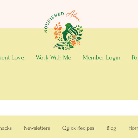
ient Love
Work With Me
Member Login
Po
nacks
Newsletters
Quick Recipes
Blog
Hor