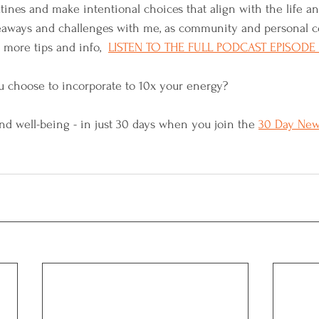
utines and make intentional choices that align with the life a
keaways and challenges with me, as community and personal
more tips and info,  
LISTEN TO THE FULL PODCAST EPISODE
u choose to incorporate to 10x your energy? 
d well-being - in just 30 days when you join the 
30 Day New