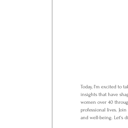
Today, I'm excited to 
insights that have sha
women over 40 through
professional lives. Joi
and well-being. Let's d