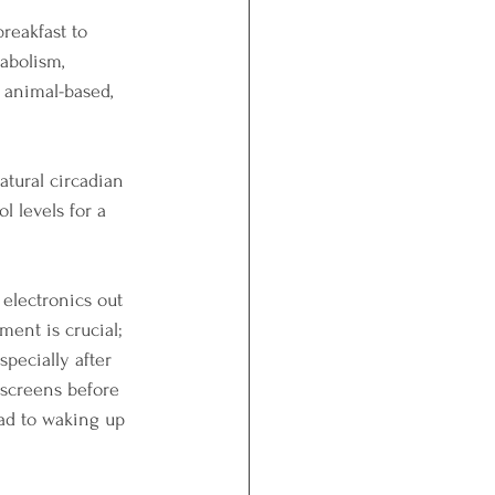
reakfast to 
abolism, 
 animal-based, 
atural circadian 
l levels for a 
 electronics out 
ent is crucial; 
specially after 
 screens before 
ead to waking up 