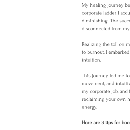
My healing journey beg
corporate ladder, I accu
diminishing. The succe
disconnected from my t
Realizing the toll on 
to burnout, I embarke
intuition. 
This journey led me to
movement, and intuitive 
my corporate job, and 
reclaiming your own hea
energy. 
Here are 3 tips for bo