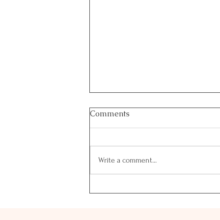
Comments
Write a comment...
Why Day 3 Feels Different
— And Why Healthy Fats
Matter Most Right Now