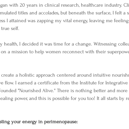
an with 20 years in clinical research, healthcare industry. C
mulated titles and accolades, but beneath the surface, I felt a 
ss I attained was zapping my vital energy, leaving me feelin
rue self.
my health, I decided it was time for a change. Witnessing col
d on a mission to help women reconnect with their superpo
 create a holistic approach centered around intuitive nourish
flow. I earned a certificate from the Institute for Integrative 
founded "Nourished Alive." There is nothing better and more
ling power, and this is possible for you too! It all starts by 
osting your energy in perimenopause: