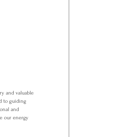
ry and valuable 
d to guiding 
onal and 
ze our energy 