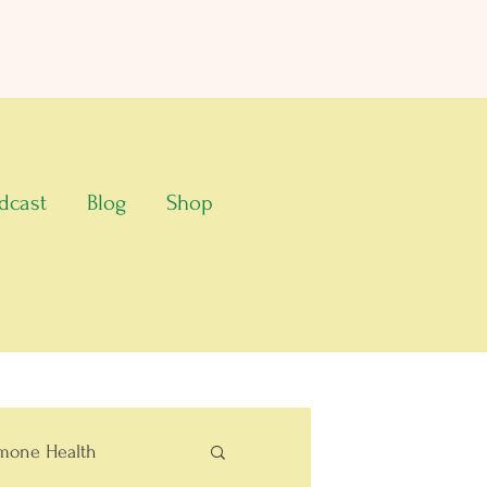
dcast
Blog
Shop
mone Health