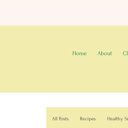
Home
About
Cl
All Posts
Recipes
Healthy S