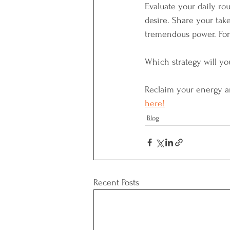
Evaluate your daily ro
desire. Share your ta
tremendous power. For 
Which strategy will yo
Reclaim your energy an
here!
Blog
Recent Posts