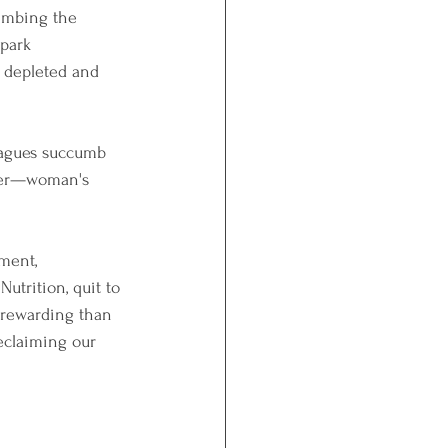
limbing the 
spark 
g depleted and 
leagues succumb 
wer—woman's 
ment, 
Nutrition, quit to 
 rewarding than 
reclaiming our 