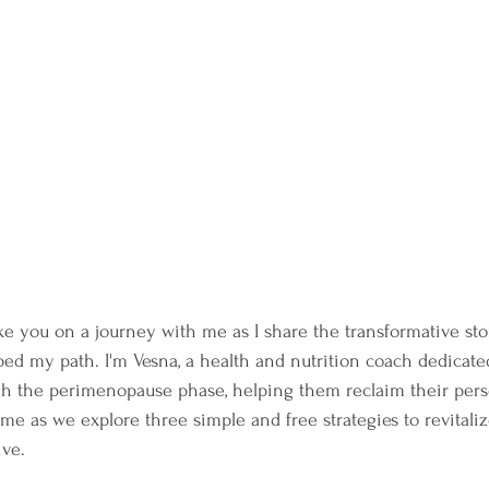
take you on a journey with me as I share the transformative sto
ped my path. I'm Vesna, a health and nutrition coach dedicate
 the perimenopause phase, helping them reclaim their pers
n me as we explore three simple and free strategies to revitali
ive.