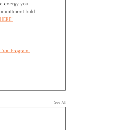
nd energy you 
 commitment hold 
 HERE!
 You Program 
See All