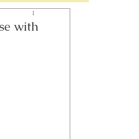
h
Perimenopause
se with