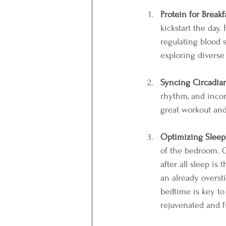
Protein for Breakf
kickstart the day.
regulating blood 
exploring diverse
Syncing Circadia
rhythm, and incorp
great workout and
Optimizing Sleep
of the bedroom. C
after all sleep is
an already overst
bedtime is key to 
rejuvenated and fu