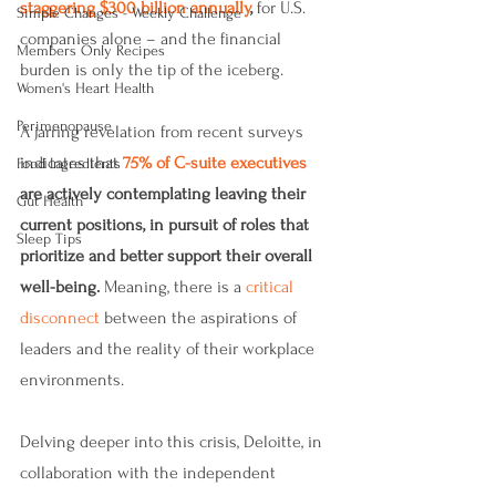
staggering $300 billion annually
,
 for U.S. 
Simple Changes - Weekly Challenge
companies alone – and the financial 
Members Only Recipes
burden is only the tip of the iceberg.
Women's Heart Health
Perimenopause
A jarring revelation from recent surveys 
indicates that 
75% of C-suite executives
Food Ingredients
are actively contemplating leaving their 
Gut Health
current positions, in pursuit of roles that 
Sleep Tips
prioritize and better support their overall 
well-being.
 Meaning, there is a 
critical 
disconnect
 between the aspirations of 
leaders and the reality of their workplace 
environments.
Delving deeper into this crisis, Deloitte, in 
collaboration with the independent 