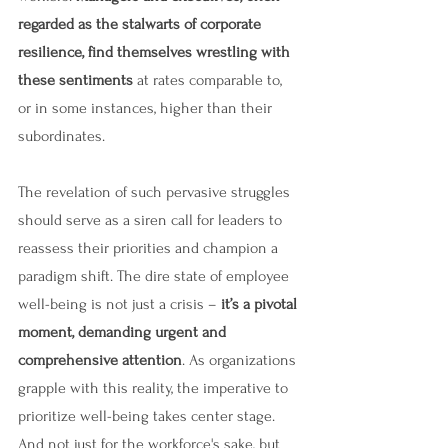
regarded as the stalwarts of corporate 
resilience, find themselves wrestling with 
these sentiments 
at rates comparable to, 
or in some instances, higher than their 
subordinates.
The revelation of such pervasive struggles 
should serve as a siren call for leaders to 
reassess their priorities and champion a 
paradigm shift. The dire state of employee 
well-being is not just a crisis –
 it’s a pivotal 
moment, demanding urgent and 
comprehensive attention
. As organizations 
grapple with this reality, the imperative to 
prioritize well-being takes center stage. 
And not just for the workforce's sake, but 