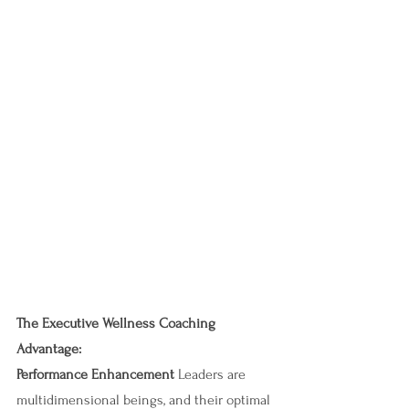
The Executive Wellness Coaching 
Advantage:
Performance Enhancement 
Leaders are 
multidimensional beings, and their optimal 