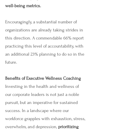
well-being metrics.
Encouragingly, a substantial number of 
organizations are already taking strides in 
this direction. A commendable 66% report 
practicing this level of accountability, with 
an additional 23% planning to do so in the 
future. 
Benefits of Executive Wellness Coaching
Investing in the health and wellness of 
our corporate leaders is not just a noble 
pursuit, but an imperative for sustained 
success. In a landscape where our 
workforce grapples with exhaustion, stress, 
overwhelm, and depression, 
prioritizing 