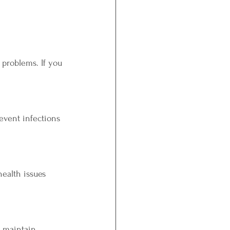
problems. If you 
event infections 
ealth issues 
o maintain 