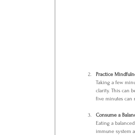
Practice Mindfuln
Taking a few minu
clarity. This can 
five minutes can 
Consume a Balan
Eating a balanced 
immune system an