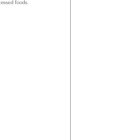
cessed foods.