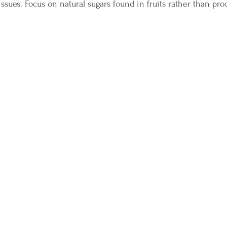
ssues. Focus on natural sugars found in fruits rather than pro