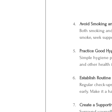
Avoid Smoking an
Both smoking and
smoke, seek suppor
Practice Good Hy
Simple hygiene pr
and other health 
Establish Routine
Regular check-ups
early. Make it a h
Create a Supporti
Surround yourself