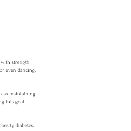
 with strength 
, or even dancing.
ch as maintaining 
g this goal.
esity, diabetes, 