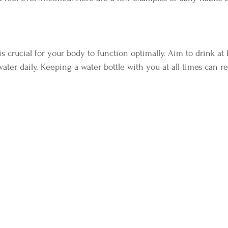
s crucial for your body to function optimally. Aim to drink at 
water daily. Keeping a water bottle with you at all times can 