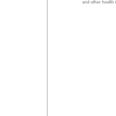
and other health i