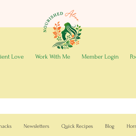
ient Love
Work With Me
Member Login
Po
nacks
Newsletters
Quick Recipes
Blog
Hor