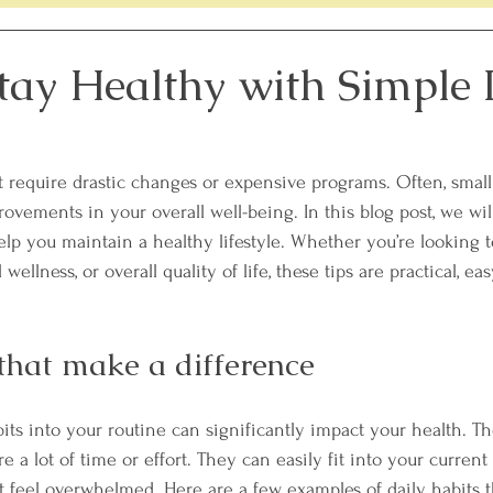
lenge
Members Only Recipes
Women's Heart Healt
tay Healthy with Simple 
th
Sleep Tips
t require drastic changes or expensive programs. Often, small 
rovements in your overall well-being. In this blog post, we wil
help you maintain a healthy lifestyle. Whether you’re looking 
wellness, or overall quality of life, these tips are practical, e
 that make a difference
its into your routine can significantly impact your health. Th
 a lot of time or effort. They can easily fit into your current l
t feel overwhelmed. Here are a few examples of daily habits 