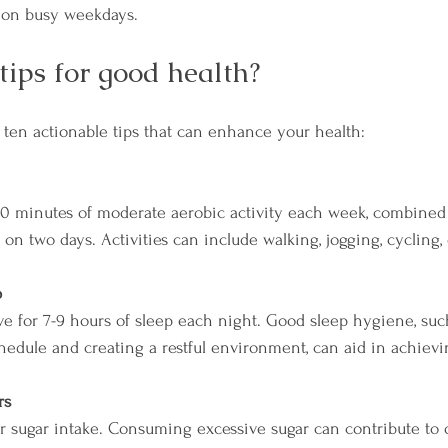
s on busy weekdays.
tips for good health?
o ten actionable tips that can enhance your health:
150 minutes of moderate aerobic activity each week, combined
 on two days. Activities can include walking, jogging, cycling
p
ive for 7-9 hours of sleep each night. Good sleep hygiene, su
hedule and creating a restful environment, can aid in achievin
rs
r sugar intake. Consuming excessive sugar can contribute to ob