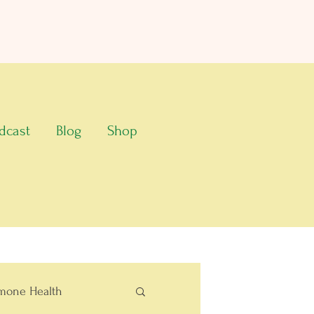
dcast
Blog
Shop
mone Health