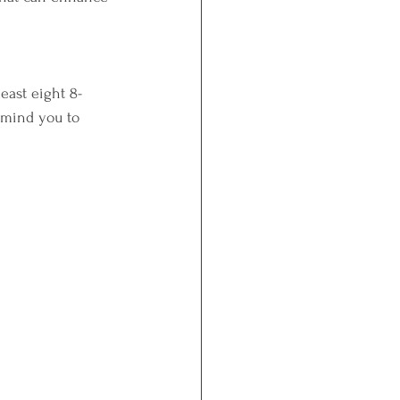
least eight 8-
remind you to 