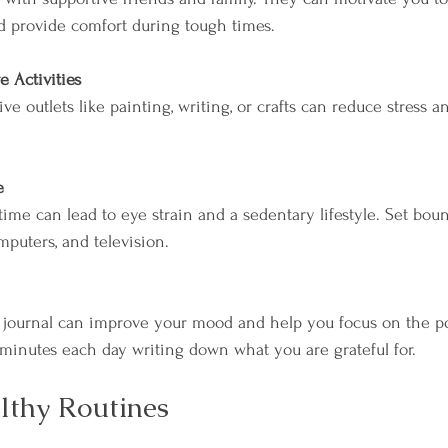
d provide comfort during tough times.
e Activities
ve outlets like painting, writing, or crafts can reduce stress 
e
ime can lead to eye strain and a sedentary lifestyle. Set boun
mputers, and television.
 minutes each day writing down what you are grateful for.
lthy Routines