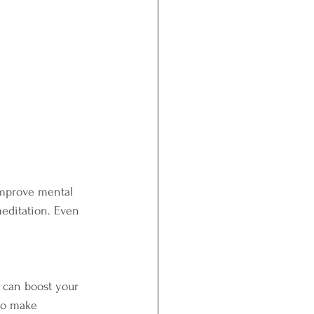
improve mental 
meditation. Even 
s can boost your 
to make 