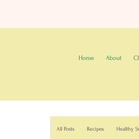
Home
About
Cl
All Posts
Recipes
Healthy S