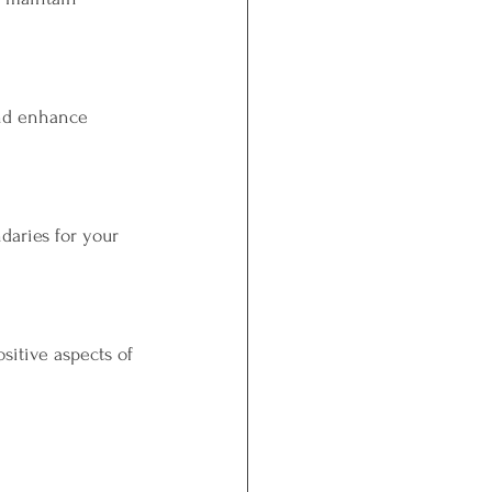
and enhance 
daries for your 