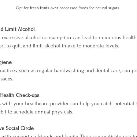
Opt for fresh fruits over processed foods for natural sugars.
d Limit Alcohol
 excessive alcohol consumption can lead to numerous health 
t to quit, and limit alcohol intake to moderate levels.
giene
actices, such as regular handwashing and dental care, can pr
issues.
 Health Check-ups
 with your healthcare provider can help you catch potential h
abit to schedule annual physicals.
ve Social Circle
 with supportive friends and family. They can motivate you t