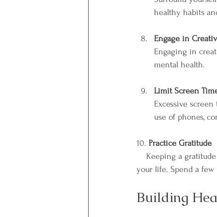
healthy habits an
Engage in Creativ
Engaging in creati
mental health.
Limit Screen Tim
Excessive screen t
use of phones, co
10. 
Practice Gratitude
    Keeping a gratitude journal can improve your mood and help you focus on the positive aspects of 
your life. Spend a few
Building Hea