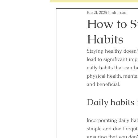
Feb 21, 2025
4 min read
Simple Changes - Weekly Chal
How to S
Habits
Food Ingredients
Gut Heal
Staying healthy doesn’
lead to significant imp
daily habits that can 
physical health, mental 
and beneficial. 
Daily habits
Incorporating daily hab
simple and don't require
ensuring that you don’