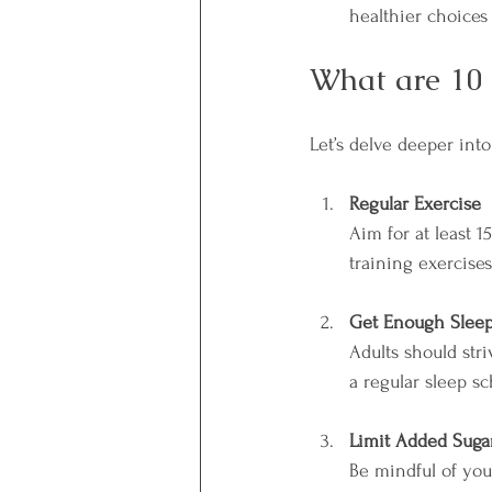
healthier choice
What are 10 
Let’s delve deeper int
Regular Exercise
Aim for at least 
training exercises
Get Enough Slee
Adults should str
a regular sleep sc
Limit Added Suga
Be mindful of you