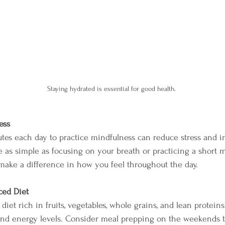
Staying hydrated is essential for good health.
ess
tes each day to practice mindfulness can reduce stress and 
be as simple as focusing on your breath or practicing a short 
make a difference in how you feel throughout the day. 
ced Diet
diet rich in fruits, vegetables, whole grains, and lean protein
d energy levels. Consider meal prepping on the weekends 