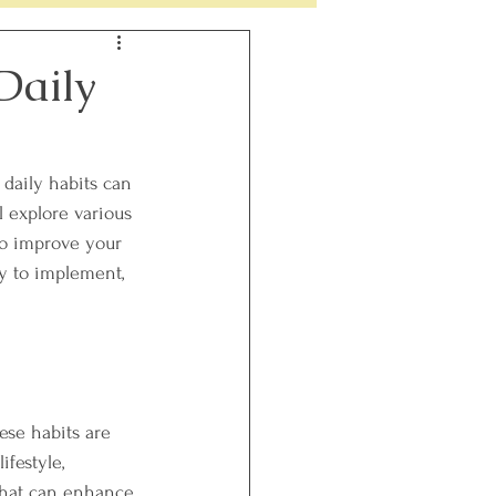
h
Perimenopause
Daily
daily habits can 
l explore various 
to improve your 
asy to implement, 
ese habits are 
ifestyle, 
that can enhance 