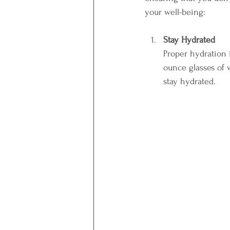
your well-being:
Stay Hydrated
Proper hydration i
ounce glasses of 
stay hydrated. 