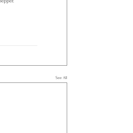
pepper.
See All