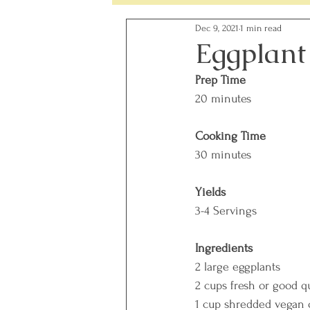
Dec 9, 2021
1 min read
Simple Changes - Weekly Chal
Eggplant
Prep Time
Food Ingredients
Gut Heal
20 minutes
Cooking Time
30 minutes
Yields
3-4 Servings
Ingredients
2 large eggplants
2 cups fresh or good q
1 cup shredded vegan 