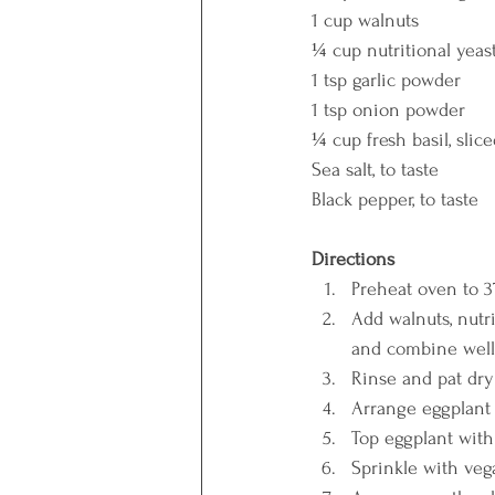
1 cup walnuts
¼ cup nutritional yeas
1 tsp garlic powder
1 tsp onion powder
¼ cup fresh basil, slic
Sea salt, to taste
Black pepper, to taste
Directions
Preheat oven to 37
Add walnuts, nutri
and combine well
Rinse and pat dry
Arrange eggplant s
Top eggplant with
Sprinkle with veg