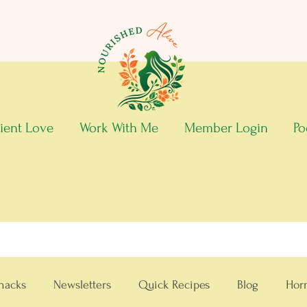
ient Love
Work With Me
Member Login
Po
nacks
Newsletters
Quick Recipes
Blog
Hor