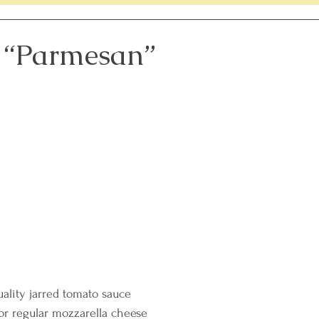
lenge
Members Only Recipes
Women's Heart Healt
 “Parmesan”
th
Sleep Tips
uality jarred tomato sauce
or regular mozzarella cheese