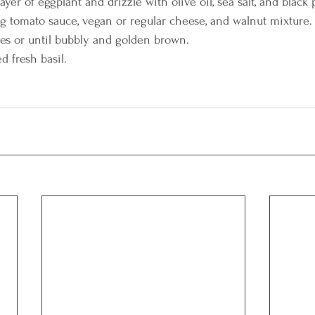
yer of eggplant and drizzle with olive oil, sea salt, and black 
 tomato sauce, vegan or regular cheese, and walnut mixture.
es or until bubbly and golden brown.
d fresh basil.