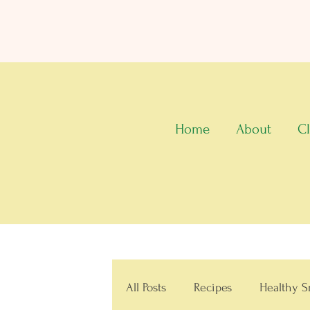
Home
About
Cl
All Posts
Recipes
Healthy S