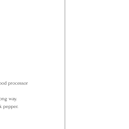
food processor 
long way.
ck pepper.