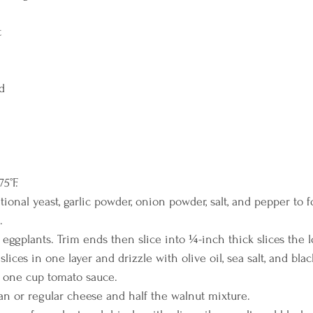
t
ed
5°F.
tional yeast, garlic powder, onion powder, salt, and pepper to 
.
 eggplants. Trim ends then slice into ¼-inch thick slices the 
lices in one layer and drizzle with olive oil, sea salt, and bla
 one cup tomato sauce.
an or regular cheese and half the walnut mixture.