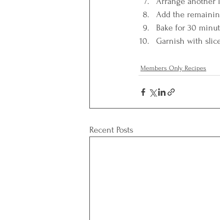
Arrange another la
Add the remaining
Bake for 30 minut
Garnish with slice
Members Only Recipes
Recent Posts