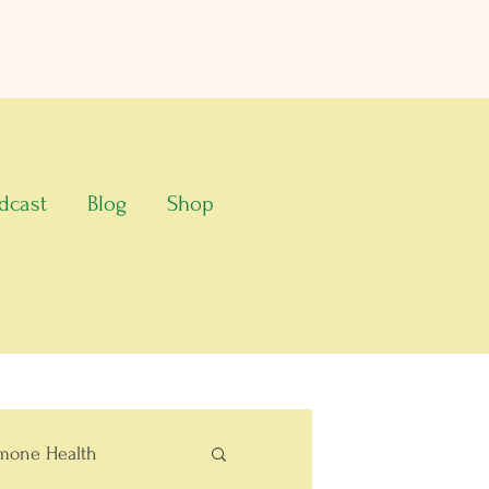
dcast
Blog
Shop
mone Health