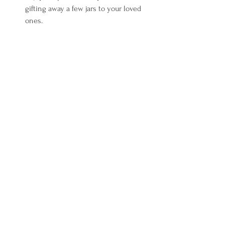
gifting away a few jars to your loved 
ones.