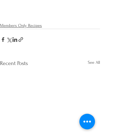
Members Only Recipes
See All
Recent Posts