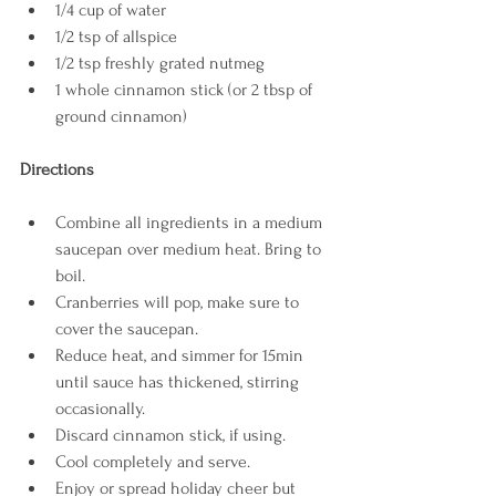
1/4 cup of water
1/2 tsp of allspice
1/2 tsp freshly grated nutmeg
1 whole cinnamon stick (or 2 tbsp of 
ground cinnamon)
Directions
Combine all ingredients in a medium 
saucepan over medium heat. Bring to 
boil.
Cranberries will pop, make sure to 
cover the saucepan.
Reduce heat, and simmer for 15min 
until sauce has thickened, stirring 
occasionally. 
Discard cinnamon stick, if using. 
Cool completely and serve. 
Enjoy or spread holiday cheer but 