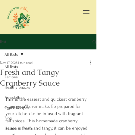
Post
All Posts
Nov 17, 2023
1 min read
All Posts
Fresh and Tangy
Recipes
Cranberry Sauce
Healthy Snacks
Newsletters
This is the easiest and quickest cranberry 
sauce you'll ever make. Be prepared for 
Quick Recipes
your kitchen to be infused with fragrant 
Blog
fall spices. This homemade cranberry 
sauce is fresh and tangy, it can be enjoyed 
Hormone Health