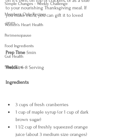
on it's own, on top of crackers, or as a side 
Simple Changes - Weekly Challenge
to your nourishing Thanksgiving meal. If 
Members Only Recipes
you make extra, you can gift it to loved 
ones. 
Women's Heart Health
Perimenopause
Food Ingredients
Prep Time
 5min  
Gut Health
Sleep Tips
Yields: 
 6-8 Serving
Ingredients
3 cups of fresh cranberries 
1 cup of maple syrup (or 1 cup of dark 
brown sugar)
1 1/2 cup of freshly squeezed orange 
juice (about 3 medium size oranges)